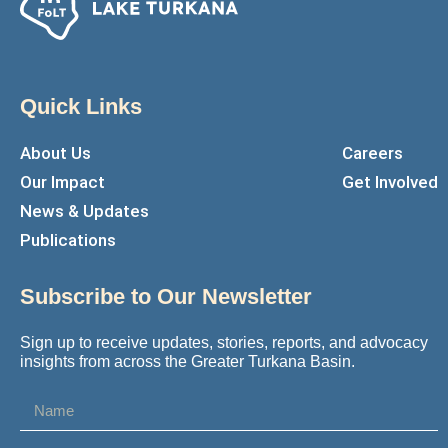
Quick Links
About Us
Careers
Our Impact
Get Involved
News & Updates
Publications
Subscribe to Our Newsletter
Sign up to receive updates, stories, reports, and advocacy
insights from across the Greater Turkana Basin.