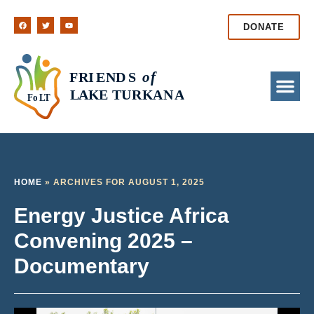
DONATE
HOME
»
ARCHIVES FOR AUGUST 1, 2025
Energy Justice Africa
Convening 2025 –
Documentary