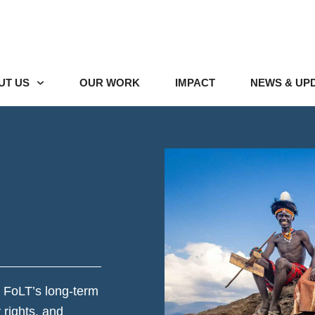
UT US
OUR WORK
IMPACT
NEWS & UP
 FoLT’s long-term
rights, and