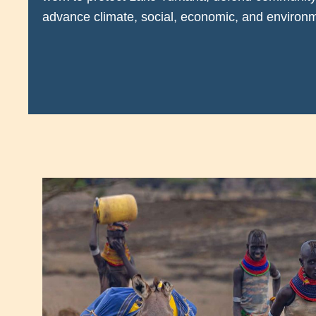
advance climate, social, economic, and environme