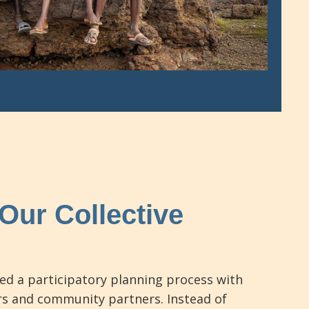
Our Collective
ed a participatory planning process with
s and community partners. Instead of