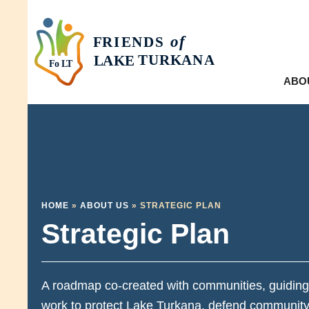
ABO
HOME
»
ABOUT US
»
STRATEGIC PLAN
Strategic Plan
A roadmap co-created with communities, guiding
work to protect Lake Turkana, defend community 