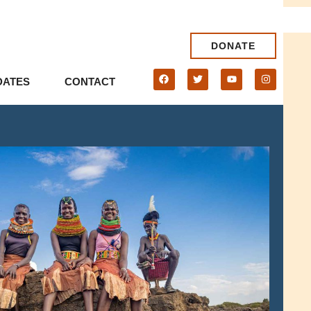
DONATE
DATES
CONTACT