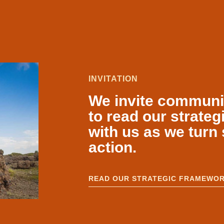
INVITATION
We invite communiti
to read our strate
with us as we turn 
action.
READ OUR STRATEGIC FRAMEWO