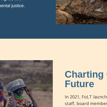
ntal justice.
Charting 
Future
In 2021, FoLT launch
staff, board member