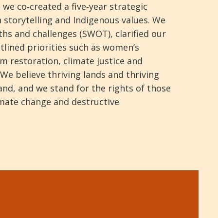
 we co‑created a five‑year strategic
 storytelling and Indigenous values. We
hs and challenges (SWOT), clarified our
tlined priorities such as women’s
m restoration, climate justice and
We believe thriving lands and thriving
nd, and we stand for the rights of those
imate change and destructive