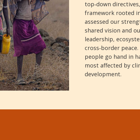
top‑down directives,
framework rooted in
assessed our strengt
shared vision and ou
leadership, ecosyste
cross‑border peace. 
people go hand in ha
most affected by cl
development.