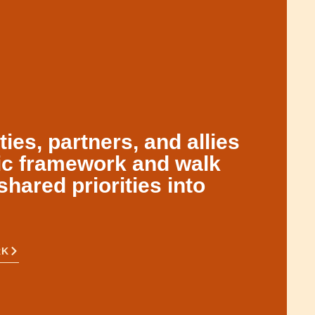
es, partners, and allies
gic framework and walk
shared priorities into
RK